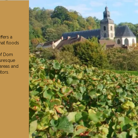
fers a
hat floods
 of Dom
turesque
 areas and
tors.