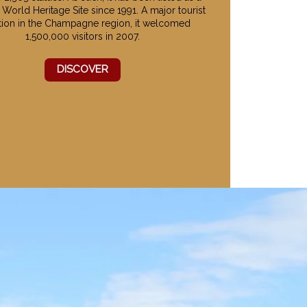
orld Heritage Site since 1991. A major tourist
ction in the Champagne region, it welcomed
1,500,000 visitors in 2007.
DISCOVER