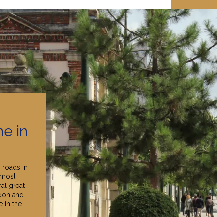
e in
 roads in
"most
ral great
don and
 in the