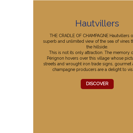
Hautvillers
THE CRADLE OF CHAMPAGNE Hautvillers of
superb and unlimited view of the sea of vines t
the hillside.
This is not its only attraction. The memory
Pérignon hovers over this village whose pic
streets and wrought iron trade signs, gourmet
champagne producers are a delight to visi
DISCOVER