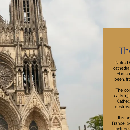
Th
Notre D
cathedra
Marne i
been, fr
The con
early 13
Cathed
destroye
It is 
France, bo
includes