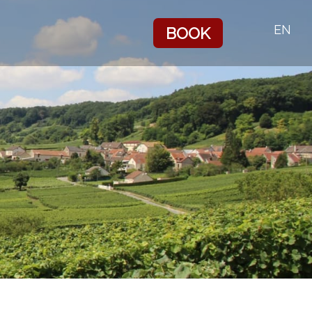
EN
BOOK