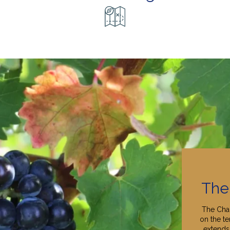
The
The Cha
on the te
extends