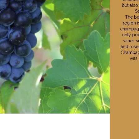
but also
Se
The be
region 
champagn
only pr
wines s
and rosé
Champagn
was 