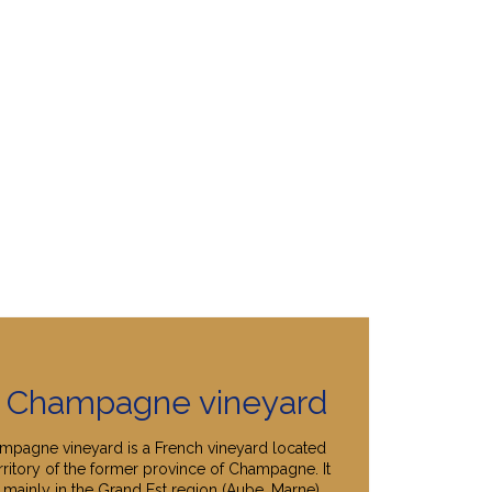
 Champagne vineyard
mpagne vineyard is a French vineyard located
rritory of the former province of Champagne. It
 mainly in the Grand Est region (Aube, Marne),