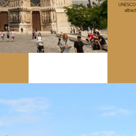
UNESCO W
attra