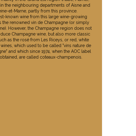
 in the neighbouring departments of Aisne and
ine-et-Marne, partly from this province.
st-known wine from this large wine-growing
is the renowned vin de Champagne (or simply
e). However, the Champagne region does not
oduce Champagne wine, but also more classic
uch as the rosé from Les Riceys, or red, white
 wines, which used to be called "vins nature de
e" and which since 1974, when the AOC label
obtained, are called coteaux-champenois.