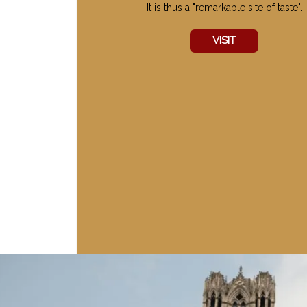
It is thus a "remarkable site of taste".
VISIT