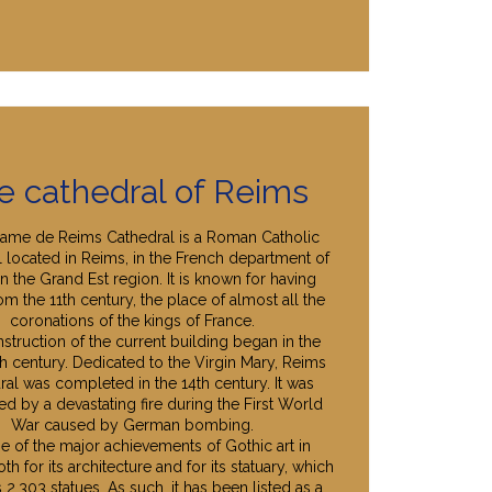
e cathedral of Reims
ame de Reims Cathedral is a Roman Catholic
l located in Reims, in the French department of
n the Grand Est region. It is known for having
om the 11th century, the place of almost all the
coronations of the kings of France.
struction of the current building began in the
th century. Dedicated to the Virgin Mary, Reims
ral was completed in the 14th century. It was
d by a devastating fire during the First World
War caused by German bombing.
one of the major achievements of Gothic art in
th for its architecture and for its statuary, which
 2,303 statues. As such, it has been listed as a