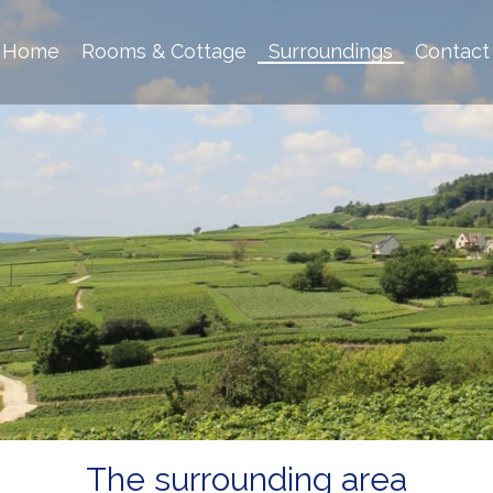
Home
Rooms & Cottage
Surroundings
Contact
The surrounding area