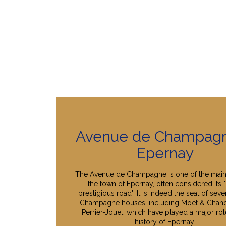
Avenue de Champagn
Epernay
The Avenue de Champagne is one of the main
the town of Epernay, often considered its 
prestigious road". It is indeed the seat of seve
Champagne houses, including Moët & Chan
Perrier-Jouët, which have played a major role
history of Epernay.